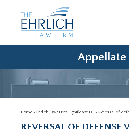
Appellate 
Home
›
Ehrlich Law Firm Significant D…
›
Reversal of def
REVERSAL OF DEFENSE 