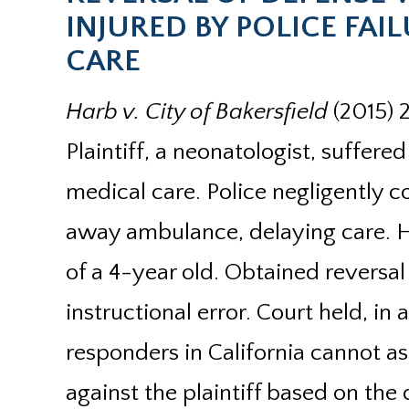
INJURED BY POLICE FA
CARE
Harb v. City of Bakersfield
(2015) 
Plaintiff, a neonatologist, suffer
medical care. Police negligently 
away ambulance, delaying care. H
of a 4-year old. Obtained reversal
instructional error. Court held, in a
responders in California cannot a
against the plaintiff based on th