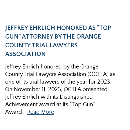
JEFFREY EHRLICH HONORED AS "TOP
GUN" ATTORNEY BY THE ORANGE
COUNTY TRIAL LAWYERS
ASSOCIATION
Jeffrey Ehrlich honored by the Orange
County Trial Lawyers Association (OCTLA) as
one of its trial lawyers of the year for 2023.
On November 11, 2023, OCTLA presented
Jeffrey Ehrlich with its Distinguished
Achievement award at its “Top Gun”
Award…
Read More