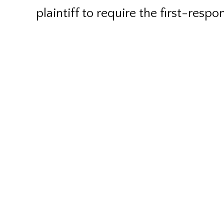
plaintiff to require the first-respo