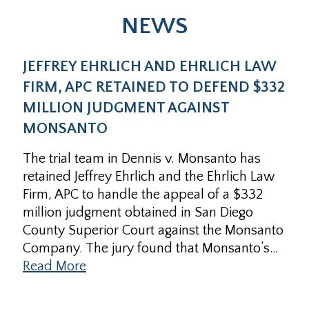
NEWS
JEFFREY EHRLICH AND EHRLICH LAW
FIRM, APC RETAINED TO DEFEND $332
MILLION JUDGMENT AGAINST
MONSANTO
The trial team in Dennis v. Monsanto has
retained Jeffrey Ehrlich and the Ehrlich Law
Firm, APC to handle the appeal of a $332
million judgment obtained in San Diego
County Superior Court against the Monsanto
Company. The jury found that Monsanto’s…
Read More