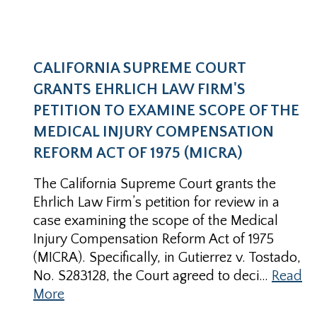
CALIFORNIA SUPREME COURT
GRANTS EHRLICH LAW FIRM'S
PETITION TO EXAMINE SCOPE OF THE
MEDICAL INJURY COMPENSATION
REFORM ACT OF 1975 (MICRA)
The California Supreme Court grants the
Ehrlich Law Firm’s petition for review in a
case examining the scope of the Medical
Injury Compensation Reform Act of 1975
(MICRA). Specifically, in Gutierrez v. Tostado,
No. S283128, the Court agreed to deci…
Read
More