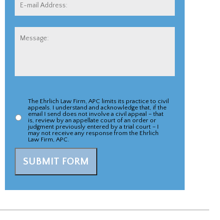
E-
mail
Address:
*
Message:
The Ehrlich Law Firm, APC limits its practice to civil
Appeal
appeals. I understand and acknowledge that, if the
email I send does not involve a civil appeal – that
Case
is, review by an appellate court of an order or
judgment previously entered by a trial court – I
may not receive any response from the Ehrlich
Acknowlegement
*
Law Firm, APC.
SUBMIT FORM