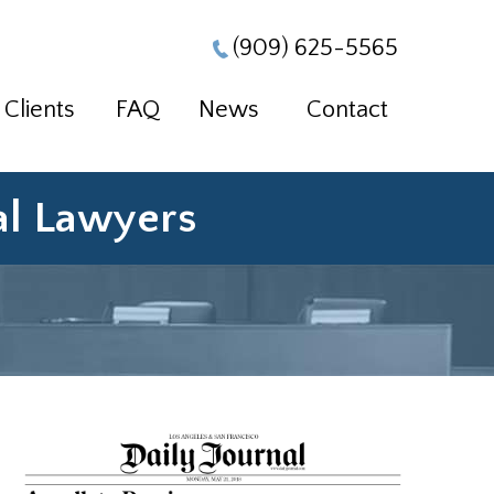
(909) 625-5565
Clients
FAQ
News
Contact
ial Lawyers