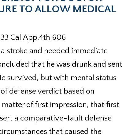
ILURE TO ALLOW MEDICAL
233 Cal.App.4th 606
ed a stroke and needed immediate
concluded that he was drunk and sent
e survived, but with mental status
 of defense verdict based on
 matter of first impression, that first
ssert a comparative-fault defense
e circumstances that caused the