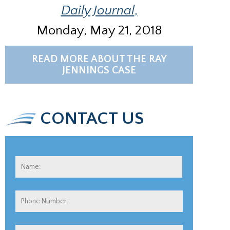
Daily Journal
,
Monday, May 21, 2018
READ MORE ABOUT THE RAY
JENNINGS CASE
CONTACT US
Name:
*
First
Phone
Number: