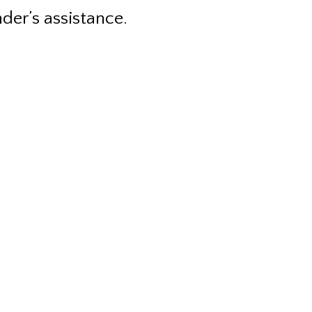
nder’s assistance.