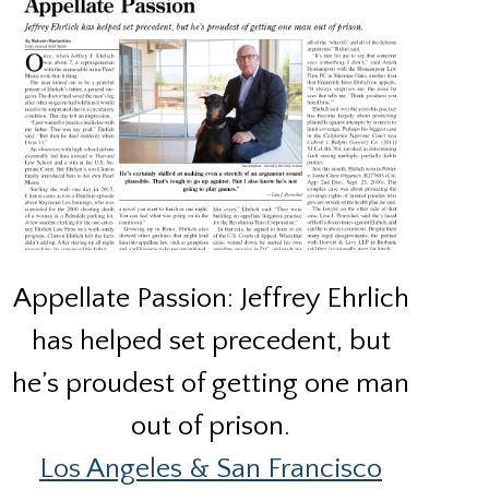
Appellate Passion: Jeffrey Ehrlich
has helped set precedent, but
he’s proudest of getting one man
out of prison.
Los Angeles & San Francisco