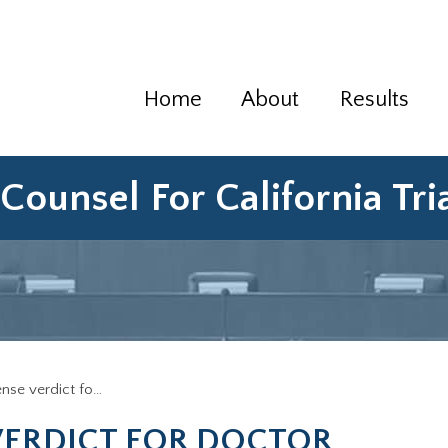
Home
About
Results
Counsel For California Tr
ense verdict fo…
VERDICT FOR DOCTOR