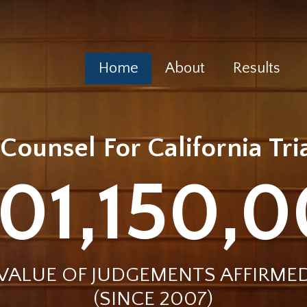
Home
About
Results
Counsel For California Tr
01,150,
VALUE OF JUDGEMENTS AFFIRME
(SINCE 2007)