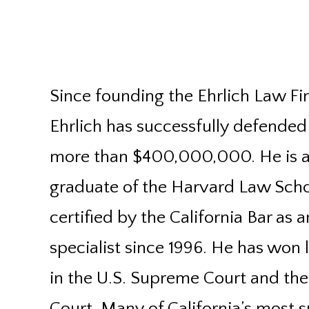
Since founding the Ehrlich Law Fir
Ehrlich has successfully defended
more than $400,000,000. He is 
graduate of the Harvard Law Sch
certified by the California Bar as 
specialist since 1996. He has won
in the U.S. Supreme Court and th
Court. Many of California’s most su