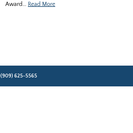
Award…
Read More
:
(909) 625-5565