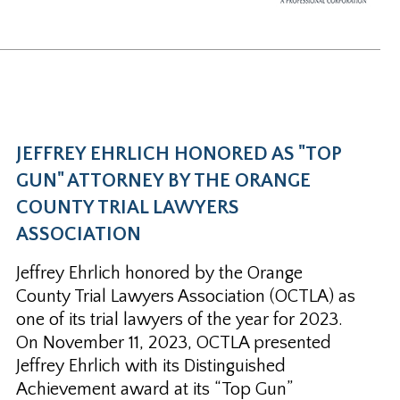
JEFFREY EHRLICH HONORED AS "TOP
GUN" ATTORNEY BY THE ORANGE
COUNTY TRIAL LAWYERS
ASSOCIATION
Jeffrey Ehrlich honored by the Orange
County Trial Lawyers Association (OCTLA) as
one of its trial lawyers of the year for 2023.
On November 11, 2023, OCTLA presented
Jeffrey Ehrlich with its Distinguished
Achievement award at its “Top Gun”