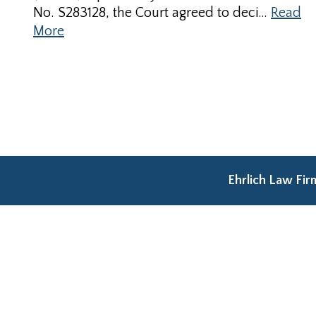
No. S283128, the Court agreed to deci…
Read
More
Ehrlich Law Fi