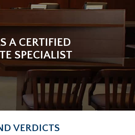
S A CERTIFIED
TE SPECIALIST
AND VERDICTS