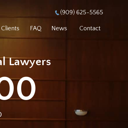
(909) 625-5565
Clients
FAQ
News
Contact
ial Lawyers
000
D