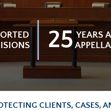
25
PORTED
YEARS A
ISIONS
APPELLA
OTECTING CLIENTS, CASES, 