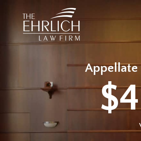
Appellate 
$4