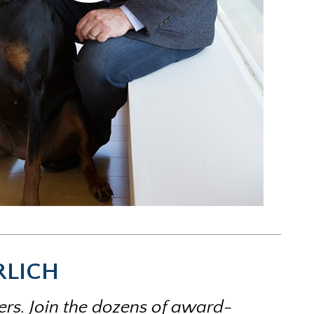
RLICH
ters. Join the dozens of award-