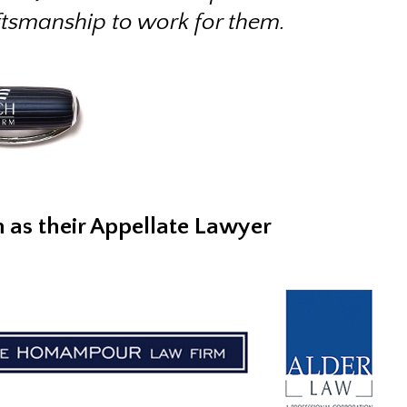
ftsmanship to work for them.
m as their Appellate Lawyer