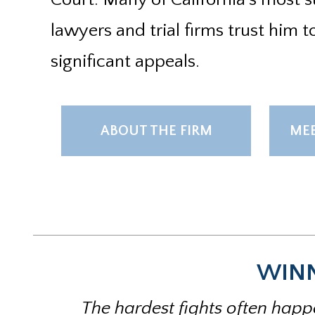
lawyers and trial firms trust him t
significant appeals.
ABOUT THE FIRM
MEE
WINN
The hardest fights often happe