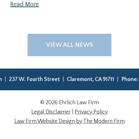
Read More
VIEW ALL NEWS
rm
237 W. Fourth Street
Claremont
,
CA
91711
Phone
© 2026 Ehrlich Law Firm
Legal Disclaimer
|
Privacy Policy
Law Firm Website Design by The Modern Firm