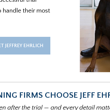
o handle their most
T JEFFREY EHRLICH
ING FIRMS CHOOSE JEFF EH
n after the trial — and every detail mat