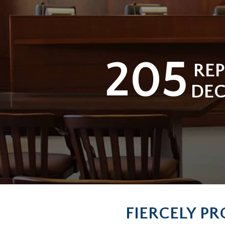
205
RE
DEC
FIERCELY PR