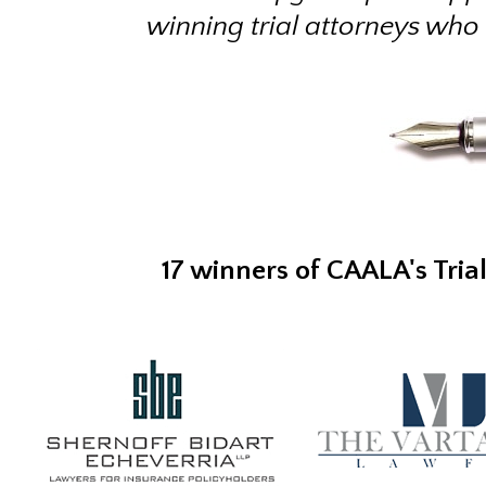
winning trial attorneys who
17 winners of CAALA's Tria