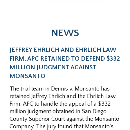
NEWS
JEFFREY EHRLICH AND EHRLICH LAW
FIRM, APC RETAINED TO DEFEND $332
MILLION JUDGMENT AGAINST
MONSANTO
The trial team in Dennis v. Monsanto has
retained Jeffrey Ehrlich and the Ehrlich Law
Firm, APC to handle the appeal of a $332
million judgment obtained in San Diego
County Superior Court against the Monsanto
Company. The jury found that Monsanto’s…