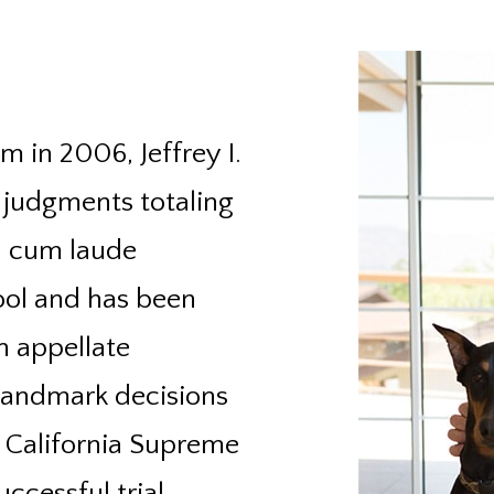
m in 2006, Jeffrey I.
 judgments totaling
a cum laude
ool and has been
an appellate
 landmark decisions
e California Supreme
ccessful trial