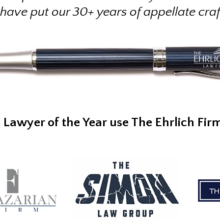
 have put our 30+ years of appellate cra
l Lawyer of the Year use The Ehrlich Fir