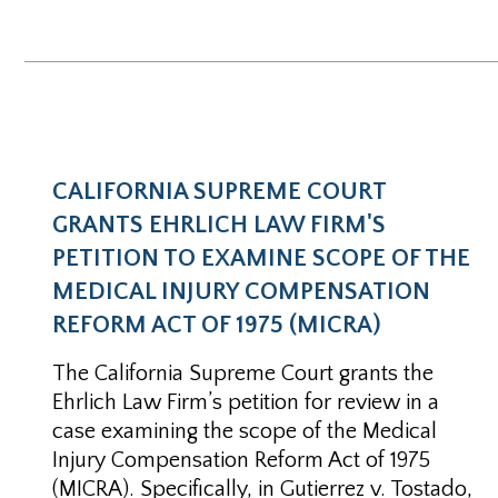
CALIFORNIA SUPREME COURT
GRANTS EHRLICH LAW FIRM'S
PETITION TO EXAMINE SCOPE OF THE
MEDICAL INJURY COMPENSATION
REFORM ACT OF 1975 (MICRA)
The California Supreme Court grants the
Ehrlich Law Firm’s petition for review in a
case examining the scope of the Medical
Injury Compensation Reform Act of 1975
(MICRA). Specifically, in Gutierrez v. Tostado,