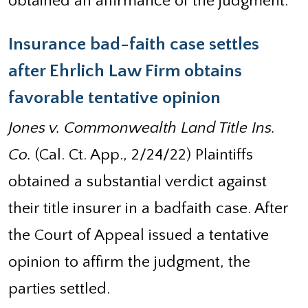
obtained an affirmance of the judgment.
Insurance bad-faith case settles
after Ehrlich Law Firm obtains
favorable tentative opinion
Jones v. Commonwealth Land Title Ins.
Co.
(Cal. Ct. App., 2/24/22) Plaintiffs
obtained a substantial verdict against
their title insurer in a badfaith case. After
the Court of Appeal issued a tentative
opinion to affirm the judgment, the
parties settled.