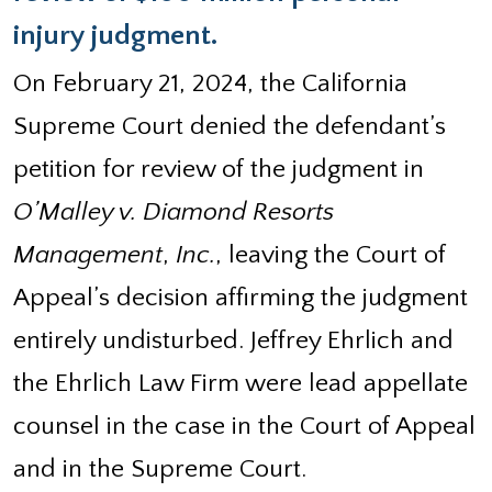
injury judgment.
On February 21, 2024, the California
Supreme Court denied the defendant’s
petition for review of the judgment in
O’Malley v. Diamond Resorts
Management
,
Inc.
, leaving the Court of
Appeal’s decision affirming the judgment
entirely undisturbed. Jeffrey Ehrlich and
the Ehrlich Law Firm were lead appellate
counsel in the case in the Court of Appeal
and in the Supreme Court.