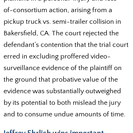
of-consortium action, arising from a
pickup truck vs. semi-trailer collision in
Bakersfield, CA. The court rejected the
defendant’s contention that the trial court
erred in excluding proffered video-
surveillance evidence of the plaintiff on
the ground that probative value of the
evidence was substantially outweighed
by its potential to both mislead the jury
and to consume undue amounts of time.