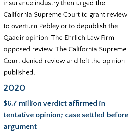
insurance industry then urged the
California Supreme Court to grant review
to overturn Pebley or to depublish the
Qaadir opinion. The Ehrlich Law Firm
opposed review. The California Supreme
Court denied review and left the opinion
published.
2020
$6.7 million verdict affirmed in
tentative opinion; case settled before
argument