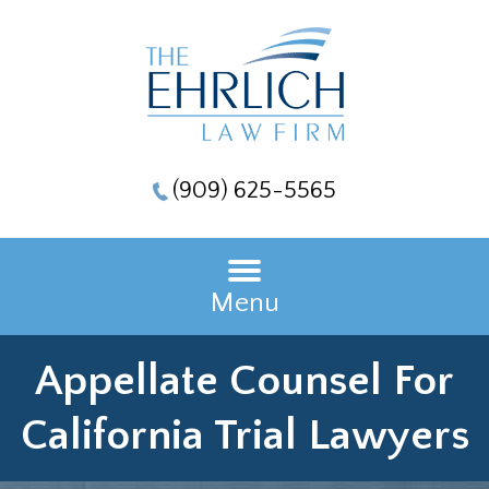
(909) 625-5565
Menu
Appellate Counsel For
California Trial Lawyers