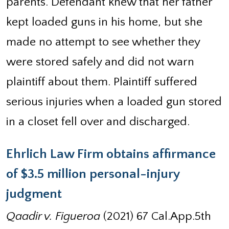
parents. Defendant knew that her father
kept loaded guns in his home, but she
made no attempt to see whether they
were stored safely and did not warn
plaintiff about them. Plaintiff suffered
serious injuries when a loaded gun stored
in a closet fell over and discharged.
Ehrlich Law Firm obtains affirmance
of $3.5 million personal-injury
judgment
Qaadir v. Figueroa
(2021) 67 Cal.App.5th