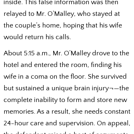
inside. This false information was then
relayed to Mr. O’Malley, who stayed at
the couple’s home, hoping that his wife
would return his calls.
About 5:15 a.m., Mr. O’Malley drove to the
hotel and entered the room, finding his
wife in a coma on the floor. She survived
but sustained a unique brain injury¬—the
complete inability to form and store new
memories. As a result, she needs constant
24-hour care and supervision. On appeal,