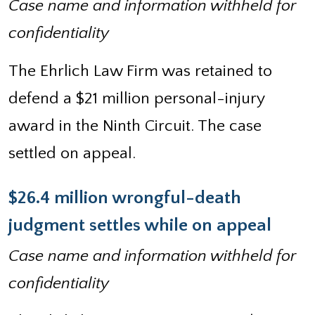
Case name and information withheld for
confidentiality
The Ehrlich Law Firm was retained to
defend a $21 million personal-injury
award in the Ninth Circuit. The case
settled on appeal.
$26.4 million wrongful-death
judgment settles while on appeal
Case name and information withheld for
confidentiality