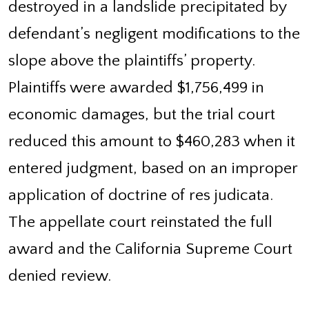
destroyed in a landslide precipitated by
defendant’s negligent modifications to the
slope above the plaintiffs’ property.
Plaintiffs were awarded $1,756,499 in
economic damages, but the trial court
reduced this amount to $460,283 when it
entered judgment, based on an improper
application of doctrine of res judicata.
The appellate court reinstated the full
award and the California Supreme Court
denied review.