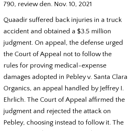
790, review den. Nov. 10, 2021
Quaadir suffered back injuries in a truck
accident and obtained a $3.5 million
judgment. On appeal, the defense urged
the Court of Appeal not to follow the
rules for proving medical-expense
damages adopted in Pebley v. Santa Clara
Organics, an appeal handled by Jeffrey I.
Ehrlich. The Court of Appeal affirmed the
judgment and rejected the attack on
Pebley, choosing instead to follow it. The