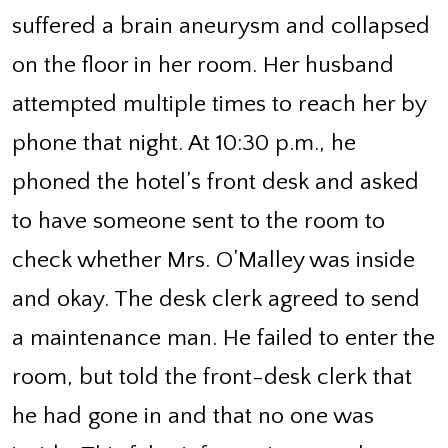
suffered a brain aneurysm and collapsed
on the floor in her room. Her husband
attempted multiple times to reach her by
phone that night. At 10:30 p.m., he
phoned the hotel’s front desk and asked
to have someone sent to the room to
check whether Mrs. O’Malley was inside
and okay. The desk clerk agreed to send
a maintenance man. He failed to enter the
room, but told the front-desk clerk that
he had gone in and that no one was