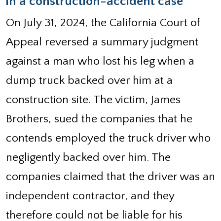
in a construction-accident case
On July 31, 2024, the California Court of
Appeal reversed a summary judgment
against a man who lost his leg when a
dump truck backed over him at a
construction site. The victim, James
Brothers, sued the companies that he
contends employed the truck driver who
negligently backed over him. The
companies claimed that the driver was an
independent contractor, and they
therefore could not be liable for his