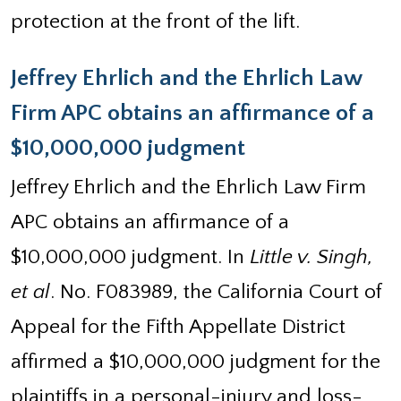
protection at the front of the lift.
Jeffrey Ehrlich and the Ehrlich Law
Firm APC obtains an affirmance of a
$10,000,000 judgment
Jeffrey Ehrlich and the Ehrlich Law Firm
APC obtains an affirmance of a
$10,000,000 judgment. In
Little v. Singh,
et al
. No. F083989, the California Court of
Appeal for the Fifth Appellate District
affirmed a $10,000,000 judgment for the
plaintiffs in a personal-injury and loss-