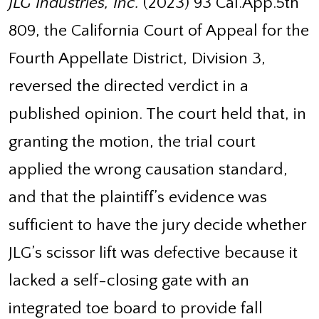
JLG Industries, Inc.
(2023) 93 Cal.App.5th
809, the California Court of Appeal for the
Fourth Appellate District, Division 3,
reversed the directed verdict in a
published opinion. The court held that, in
granting the motion, the trial court
applied the wrong causation standard,
and that the plaintiff’s evidence was
sufficient to have the jury decide whether
JLG’s scissor lift was defective because it
lacked a self-closing gate with an
integrated toe board to provide fall