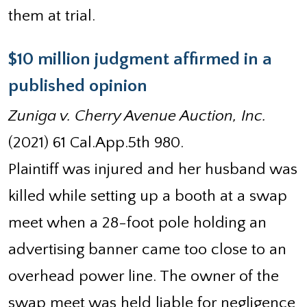
them at trial.
$10 million judgment affirmed in a
published opinion
Zuniga v. Cherry Avenue Auction, Inc.
(2021) 61 Cal.App.5th 980.
Plaintiff was injured and her husband was
killed while setting up a booth at a swap
meet when a 28-foot pole holding an
advertising banner came too close to an
overhead power line. The owner of the
swap meet was held liable for negligence