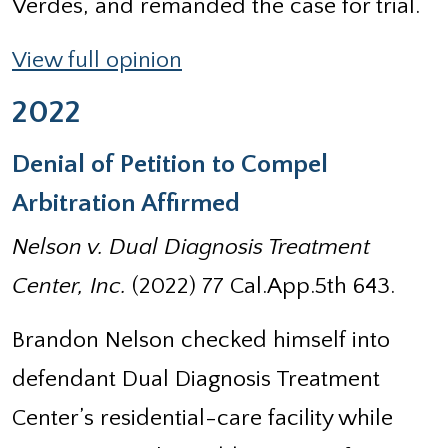
Verdes, and remanded the case for trial.
View full opinion
2022
Denial of Petition to Compel
Arbitration Affirmed
Nelson v. Dual Diagnosis Treatment
Center, Inc.
(2022) 77 Cal.App.5th 643.
Brandon Nelson checked himself into
defendant Dual Diagnosis Treatment
Center’s residential-care facility while