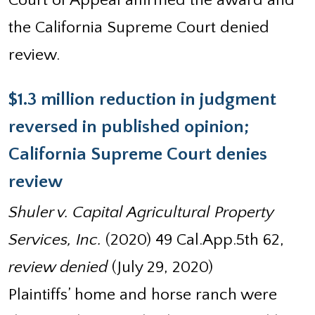
Court of Appeal affirmed the award and
the California Supreme Court denied
review.
$1.3 million reduction in judgment
reversed in published opinion;
California Supreme Court denies
review
Shuler v. Capital Agricultural Property
Services, Inc.
(2020) 49 Cal.App.5th 62,
review denied
(July 29, 2020)
Plaintiffs’ home and horse ranch were