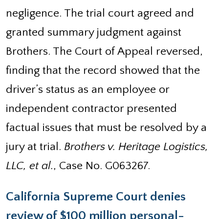
negligence. The trial court agreed and
granted summary judgment against
Brothers. The Court of Appeal reversed,
finding that the record showed that the
driver’s status as an employee or
independent contractor presented
factual issues that must be resolved by a
jury at trial.
Brothers v. Heritage Logistics,
LLC, et al.
, Case No. G063267.
California Supreme Court denies
review of $100 million personal-