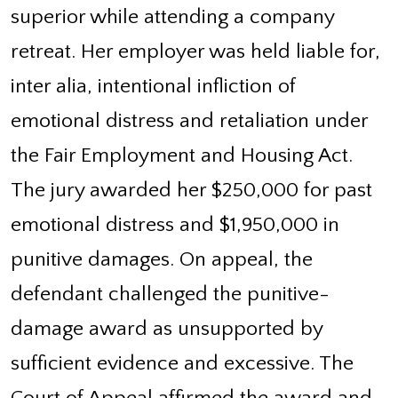
superior while attending a company
retreat. Her employer was held liable for,
inter alia, intentional infliction of
emotional distress and retaliation under
the Fair Employment and Housing Act.
The jury awarded her $250,000 for past
emotional distress and $1,950,000 in
punitive damages. On appeal, the
defendant challenged the punitive-
damage award as unsupported by
sufficient evidence and excessive. The