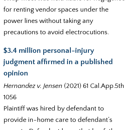
for renting vendor spaces under the
power lines without taking any
precautions to avoid electrocutions.
$3.4 million personal-injury
judgment affirmed in a published
opinion
Hernandez v. Jensen
(2021) 61 Cal.App.5th
1056
Plaintiff was hired by defendant to
provide in-home care to defendant’s