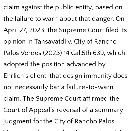
claim against the public entity, based on
the failure to warn about that danger. On
April 27, 2023, the Supreme Court filed its
opinion in Tansavatdi v. City of Rancho
Palos Verdes (2023) 14 Cal.5th 639, which
adopted the position advanced by
Ehrlich’s client, that design immunity does
not necessarily bar a failure-to-warn
claim. The Supreme Court affirmed the
Court of Appeal’s reversal of a summary
judgment for the City of Rancho Palos