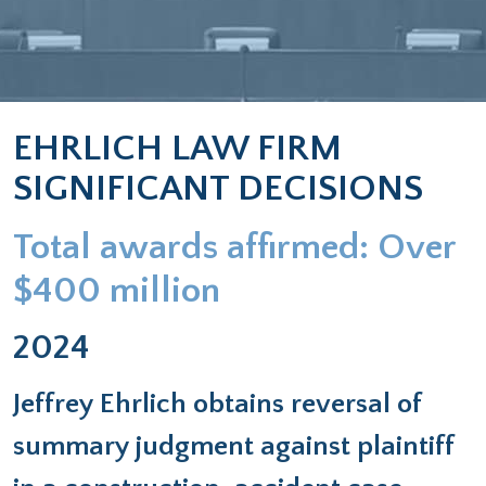
EHRLICH LAW FIRM
SIGNIFICANT DECISIONS
Total awards affirmed: Over
$400 million
2024
Jeffrey Ehrlich obtains reversal of
summary judgment against plaintiff