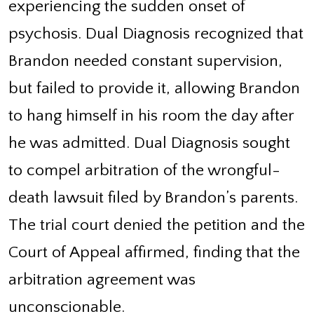
experiencing the sudden onset of
psychosis. Dual Diagnosis recognized that
Brandon needed constant supervision,
but failed to provide it, allowing Brandon
to hang himself in his room the day after
he was admitted. Dual Diagnosis sought
to compel arbitration of the wrongful-
death lawsuit filed by Brandon’s parents.
The trial court denied the petition and the
Court of Appeal affirmed, finding that the
arbitration agreement was
unconscionable.