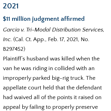
2021
$11 million judgment affirmed
Garcia v. Tri-Modal Distribution Services,
Inc.
(Cal. Ct. App., Feb. 17, 2021, No.
B297452)
Plaintiff’s husband was killed when the
van he was riding in collided with an
improperly parked big-rig truck. The
appellate court held that the defendant
had waived all of the points it raised on
appeal by failing to properly preserve