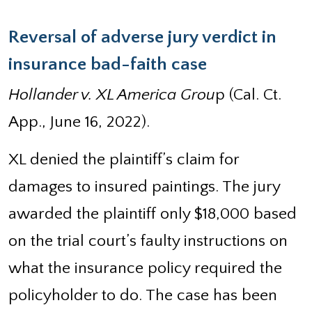
Reversal of adverse jury verdict in
insurance bad-faith case
Hollander v. XL America Grou
p (Cal. Ct.
App., June 16, 2022).
XL denied the plaintiff’s claim for
damages to insured paintings. The jury
awarded the plaintiff only $18,000 based
on the trial court’s faulty instructions on
what the insurance policy required the
policyholder to do. The case has been