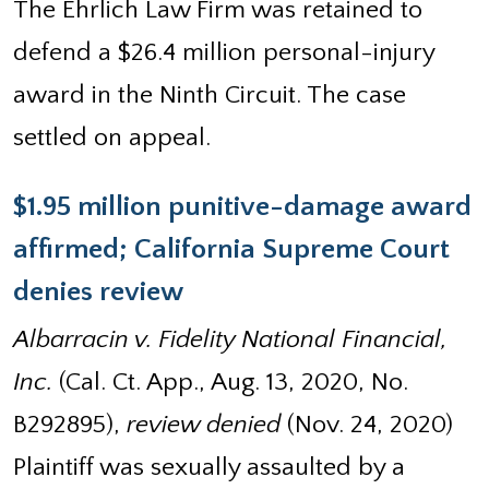
The Ehrlich Law Firm was retained to
defend a $26.4 million personal-injury
award in the Ninth Circuit. The case
settled on appeal.
$1.95 million punitive-damage award
affirmed; California Supreme Court
denies review
Albarracin v. Fidelity National Financial,
Inc.
(Cal. Ct. App., Aug. 13, 2020, No.
B292895),
review denied
(Nov. 24, 2020)
Plaintiff was sexually assaulted by a