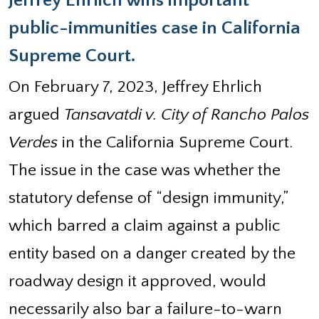
Jeffrey Ehrlich wins important
public-immunities case in California
Supreme Court.
On February 7, 2023, Jeffrey Ehrlich
argued
Tansavatdi v. City of Rancho Palos
Verdes
in the California Supreme Court.
The issue in the case was whether the
statutory defense of “design immunity,”
which barred a claim against a public
entity based on a danger created by the
roadway design it approved, would
necessarily also bar a failure-to-warn