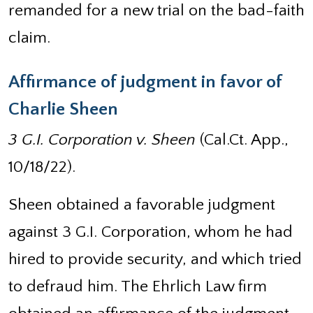
remanded for a new trial on the bad-faith
claim.
Affirmance of judgment in favor of
Charlie Sheen
3 G.I. Corporation v. Sheen
(Cal.Ct. App.,
10/18/22).
Sheen obtained a favorable judgment
against 3 G.I. Corporation, whom he had
hired to provide security, and which tried
to defraud him. The Ehrlich Law firm