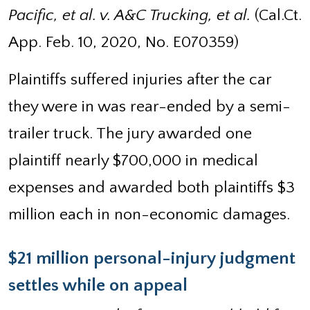
Pacific, et al. v. A&C Trucking, et al.
(Cal.Ct.
App. Feb. 10, 2020, No. E070359)
Plaintiffs suffered injuries after the car
they were in was rear-ended by a semi-
trailer truck. The jury awarded one
plaintiff nearly $700,000 in medical
expenses and awarded both plaintiffs $3
million each in non-economic damages.
$21 million personal-injury judgment
settles while on appeal