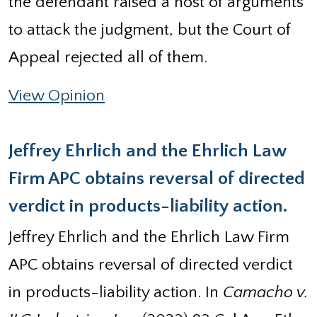
the defendant raised a host of arguments
to attack the judgment, but the Court of
Appeal rejected all of them.
View Opinion
Jeffrey Ehrlich and the Ehrlich Law
Firm APC obtains reversal of directed
verdict in products-liability action.
Jeffrey Ehrlich and the Ehrlich Law Firm
APC obtains reversal of directed verdict
in products-liability action. In
Camacho v.