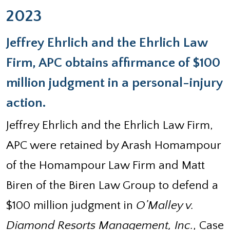
2023
Jeffrey Ehrlich and the Ehrlich Law
Firm, APC obtains affirmance of $100
million judgment in a personal-injury
action.
Jeffrey Ehrlich and the Ehrlich Law Firm,
APC were retained by Arash Homampour
of the Homampour Law Firm and Matt
Biren of the Biren Law Group to defend a
$100 million judgment in
O’Malley v.
Diamond Resorts Management, Inc.
, Case