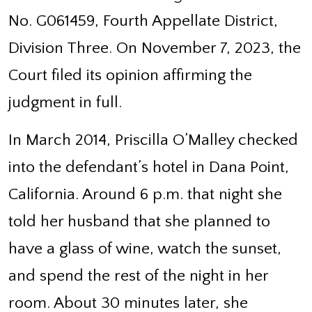
No. G061459, Fourth Appellate District,
Division Three. On November 7, 2023, the
Court filed its opinion affirming the
judgment in full.
In March 2014, Priscilla O’Malley checked
into the defendant’s hotel in Dana Point,
California. Around 6 p.m. that night she
told her husband that she planned to
have a glass of wine, watch the sunset,
and spend the rest of the night in her
room. About 30 minutes later, she