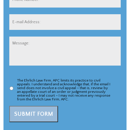
Number:
E-
mail
Address:
*
Message:
The Ehrlich Law Firm, APC limits its practice to civil
Appeal
appeals. I understand and acknowledge that, if the email I
send does not involve a civil appeal – that is, review by
Case
an appellate court of an order or judgment previously
entered by a trial court – I may not receive any response
from the Ehrlich Law Firm, APC.
Acknowlegement
*
SUBMIT FORM