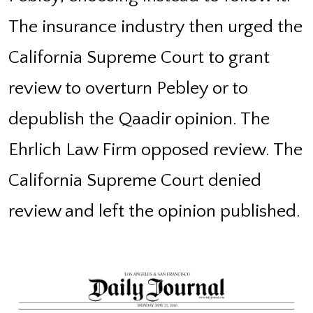
The insurance industry then urged the
California Supreme Court to grant
review to overturn Pebley or to
depublish the Qaadir opinion. The
Ehrlich Law Firm opposed review. The
California Supreme Court denied
review and left the opinion published.