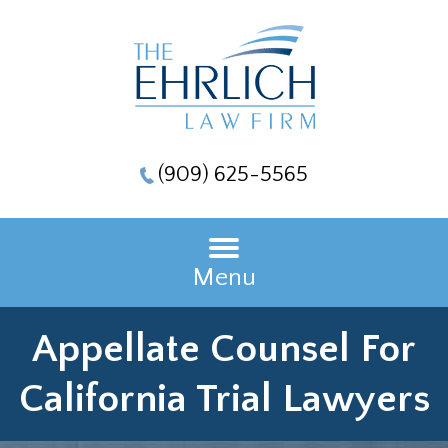
(909) 625-5565
Menu
Appellate Counsel For
California Trial Lawyers