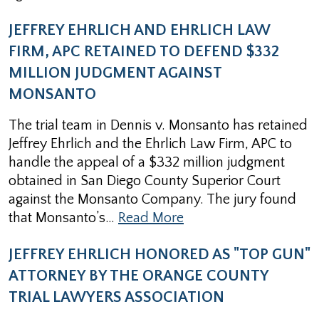
JEFFREY EHRLICH AND EHRLICH LAW
FIRM, APC RETAINED TO DEFEND $332
MILLION JUDGMENT AGAINST
MONSANTO
The trial team in Dennis v. Monsanto has retained
Jeffrey Ehrlich and the Ehrlich Law Firm, APC to
handle the appeal of a $332 million judgment
obtained in San Diego County Superior Court
against the Monsanto Company. The jury found
that Monsanto’s…
Read More
JEFFREY EHRLICH HONORED AS "TOP GUN"
ATTORNEY BY THE ORANGE COUNTY
TRIAL LAWYERS ASSOCIATION