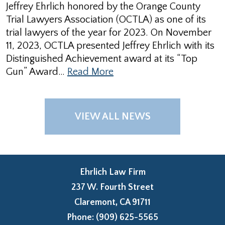
Jeffrey Ehrlich honored by the Orange County
Trial Lawyers Association (OCTLA) as one of its
trial lawyers of the year for 2023. On November
11, 2023, OCTLA presented Jeffrey Ehrlich with its
Distinguished Achievement award at its “Top
Gun” Award…
Read More
VIEW ALL NEWS
Ehrlich Law Firm
237 W. Fourth Street
Claremont
,
CA
91711
Phone:
(909) 625-5565