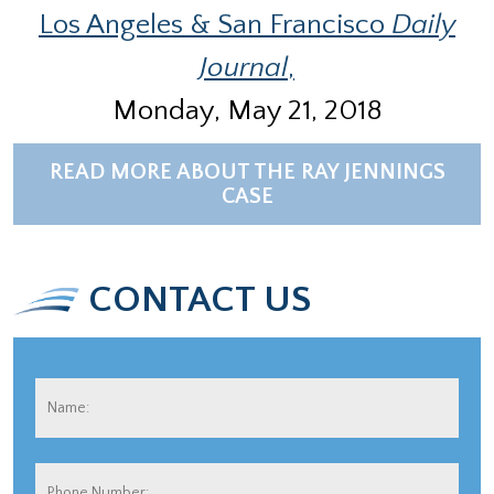
Los Angeles & San Francisco
Daily
Journal
,
Monday, May 21, 2018
READ MORE ABOUT THE RAY JENNINGS
CASE
CONTACT US
Name:
*
Fir
Phone