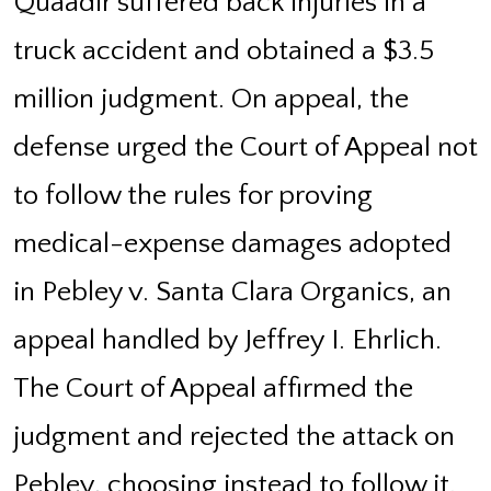
Quaadir suffered back injuries in a
truck accident and obtained a $3.5
million judgment. On appeal, the
defense urged the Court of Appeal not
to follow the rules for proving
medical-expense damages adopted
in Pebley v. Santa Clara Organics, an
appeal handled by Jeffrey I. Ehrlich.
The Court of Appeal affirmed the
judgment and rejected the attack on
Pebley, choosing instead to follow it.