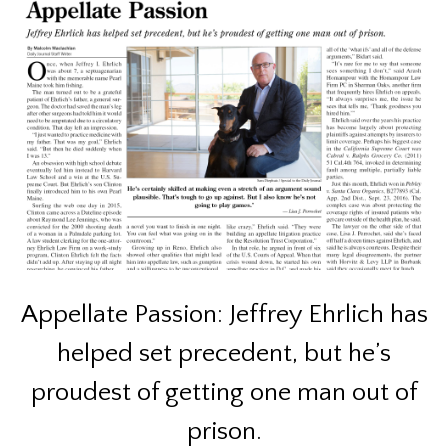
Appellate Passion: Jeffrey Ehrlich has
helped set precedent, but he’s
proudest of getting one man out of
prison.