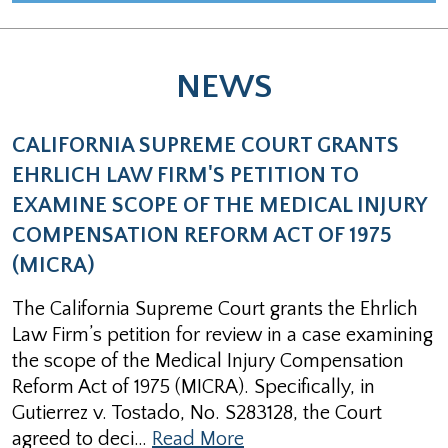
NEWS
CALIFORNIA SUPREME COURT GRANTS
EHRLICH LAW FIRM'S PETITION TO
EXAMINE SCOPE OF THE MEDICAL INJURY
COMPENSATION REFORM ACT OF 1975
(MICRA)
The California Supreme Court grants the Ehrlich
Law Firm’s petition for review in a case examining
the scope of the Medical Injury Compensation
Reform Act of 1975 (MICRA). Specifically, in
Gutierrez v. Tostado, No. S283128, the Court
agreed to deci…
Read More