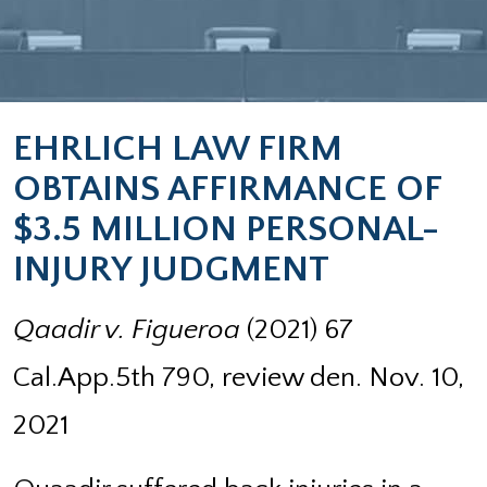
EHRLICH LAW FIRM
OBTAINS AFFIRMANCE OF
$3.5 MILLION PERSONAL-
INJURY JUDGMENT
Qaadir v. Figueroa
(2021) 67
Cal.App.5th 790, review den. Nov. 10,
2021